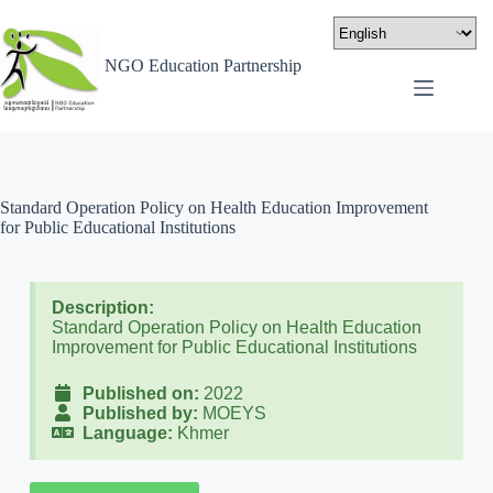
NGO Education Partnership
Standard Operation Policy on Health Education Improvement
for Public Educational Institutions
Description:
Standard Operation Policy on Health Education
Improvement for Public Educational Institutions
Published on:
2022
Published by:
MOEYS
Language:
Khmer