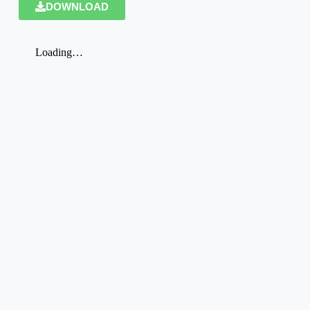
DOWNLOAD