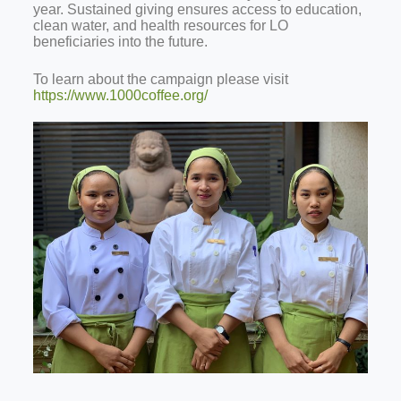
year. Sustained giving ensures access to education,
clean water, and health resources for LO
beneficiaries into the future.
To learn about the campaign please visit
https://www.1000coffee.org/