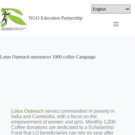
NGO Education Partnership
Lotus Outreach announces 1000 coffee Campaign
Lotus Outreach
serves communities in poverty in
India and Cambodia, with a focus on the
empowerment of women and girls. Monthly 1,000
Coffee donations are dedicated to a Scholarship
Fund that LO beneficiaries can rely on year after