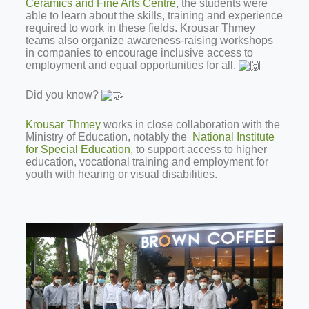
Ceramics and Fine Arts Centre
, the students were
able to learn about the skills, training and experience
required to work in these fields. Krousar Thmey
teams also organize awareness-raising workshops
in companies to encourage inclusive access to
employment and equal opportunities for all.
Did you know?
Krousar Thmey
works in close collaboration with the
Ministry of Education, notably the
National Institute
for Special Education
, to support access to higher
education, vocational training and employment for
youth with hearing or visual disabilities.