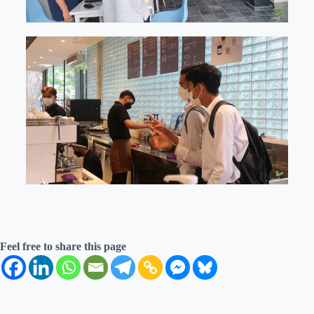
Feel free to share this page