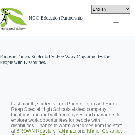
NGO Education Partnership
Krousar Thmey Students Explore Work Opportunities for
People with Disabilities.
Last month, students from Phnom Penh and Siem
Reap Special High Schools visited company
locations and met with employees and managers to
explore work opportunities for people with
disabilities. Thanks to warm welcomes from the staff
at
BROWN Roastery Takhmao
and
Khmer Ceramics