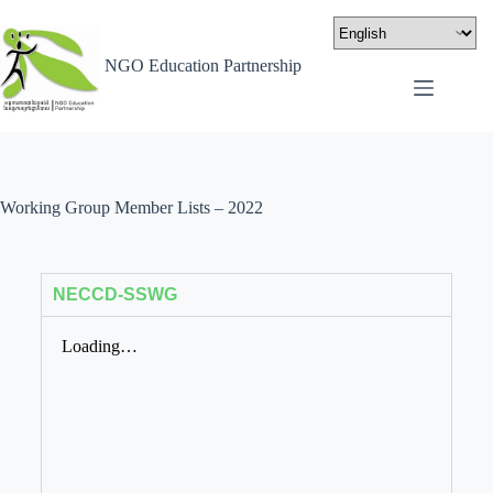
NGO Education Partnership
Working Group Member Lists – 2022
NECCD-SSWG