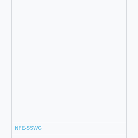
NFE-SSWG