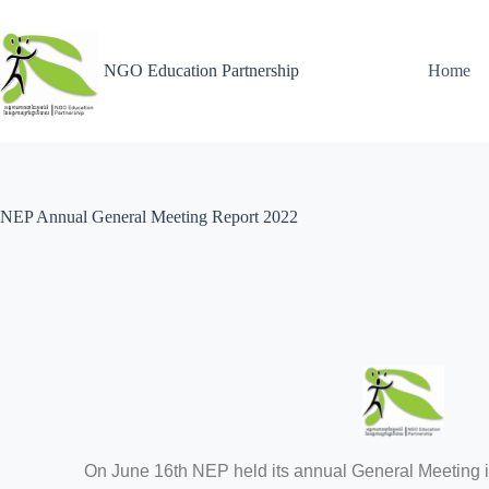
NGO Education Partnership
Home
NEP Annual General Meeting Report 2022
On June 16th NEP held its annual General Meeting