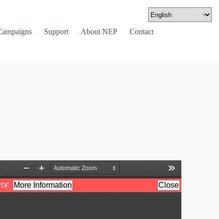
Campaigns
Support
About NEP
Contact