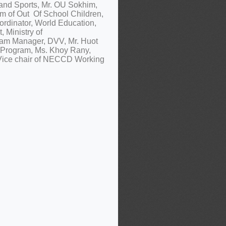
 and Sports, Mr. OU Sokhim,
um of Out Of School Children,
ordinator, World Education,
, Ministry of
ram Manager, DVV, Mr. Huot
 Program, Ms. Khoy Rany,
 Vice chair of NECCD Working