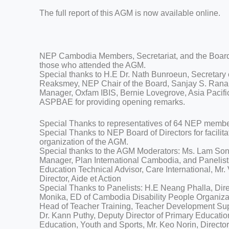
The full report of this AGM is now available online.
NEP Cambodia Members, Secretariat, and the Board o
those who attended the AGM.
Special thanks to H.E Dr. Nath Bunroeun, Secretary
Reaksmey, NEP Chair of the Board, Sanjay S. Ran
Manager, Oxfam IBIS, Bernie Lovegrove, Asia Pacifi
ASPBAE for providing opening remarks.
Special Thanks to representatives of 64 NEP members
Special Thanks to NEP Board of Directors for facilita
organization of the AGM.
Special thanks to the AGM Moderators: Ms. Lam So
Manager, Plan International Cambodia, and Panelis
Education Technical Advisor, Care International, Mr
Director, Aide et Action
Special Thanks to Panelists: H.E Neang Phalla, Dire
Monika, ED of Cambodia Disability People Organiza
Head of Teacher Training, Teacher Development Su
Dr. Kann Puthy, Deputy Director of Primary Educatio
Education, Youth and Sports, Mr. Keo Norin, Director