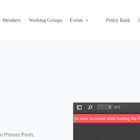
Members
Working Groups
Events
Policy Bank
 in Phnom Penh.