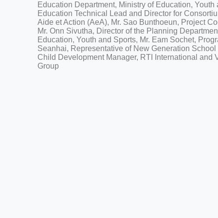
Education Department, Ministry of Education, Youth
Education Technical Lead and Director for Consorti
Aide et Action (AeA), Mr. Sao Bunthoeun, Project Co
Mr. Onn Sivutha, Director of the Planning Department
Education, Youth and Sports, Mr. Eam Sochet, Prog
Seanhai, Representative of New Generation School
Child Development Manager, RTI International and
Group