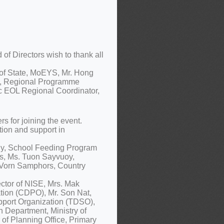
f Directors wish to thank all
 of State, MoEYS, Mr. Hong
a, Regional Programme
c EOL Regional Coordinator,
 for joining the event.
tion and support in
ny, School Feeding Program
ts, Ms. Tuon Sayvuoy,
. Vorn Samphors, Country
ctor of NISE, Mrs. Mak
tion (CDPO), Mr. Son Nat,
pport Organization (TDSO),
n Department, Ministry of
 of Planning Office, Primary