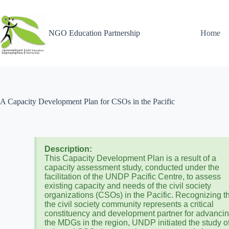
NGO Education Partnership
Home
A Capacity Development Plan for CSOs in the Pacific
Description:
This Capacity Development Plan is a result of a
capacity assessment study, conducted under the
facilitation of the UNDP Pacific Centre, to assess
existing capacity and needs of the civil society
organizations (CSOs) in the Pacific. Recognizing t
the civil society community represents a critical
constituency and development partner for advanci
the MDGs in the region, UNDP initiated the study o