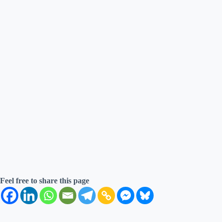
Feel free to share this page