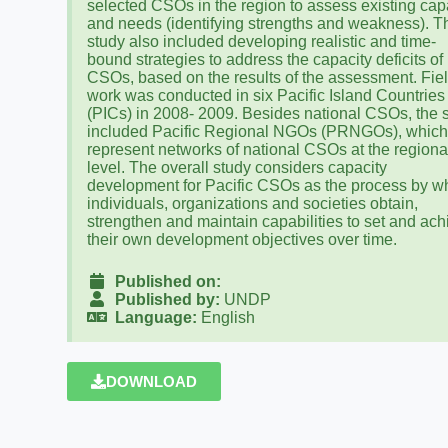
selected CSOs in the region to assess existing cap
and needs (identifying strengths and weakness). T
study also included developing realistic and time-
bound strategies to address the capacity deficits of
CSOs, based on the results of the assessment. Fie
work was conducted in six Pacific Island Countries
(PICs) in 2008- 2009. Besides national CSOs, the 
included Pacific Regional NGOs (PRNGOs), whic
represent networks of national CSOs at the regiona
level. The overall study considers capacity
development for Pacific CSOs as the process by w
individuals, organizations and societies obtain,
strengthen and maintain capabilities to set and ach
their own development objectives over time.
Published on:
Published by:
UNDP
Language:
English
DOWNLOAD