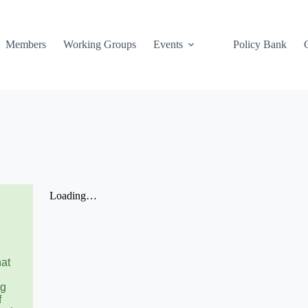
Members
Working Groups
Events
Policy Bank
hat
ng
f