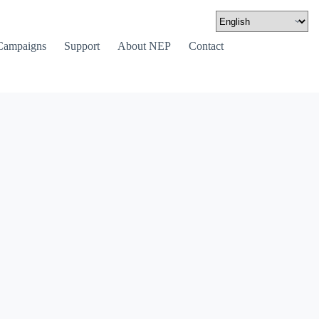
Campaigns
Support
About NEP
Contact