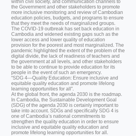
within civil society, and communication channels to
the Government and other stakeholders to promote
more inclusive monitoring and review of Cambodian
education policies, budgets, and programs to ensure
that they meet the needs of marginalized groups.
The COVID-19 outbreak has set back education in
Cambodia and widened existing gaps such as the
lower access and lower quality of education
provision for the poorest and most marginalized. The
pandemic highlighted the extent of the problem of the
digital divide, the lack of readiness of teachers and
the government at all levels, and other stakeholders
to be able to continue to provide education for its
people in the event of such an emergency.
“SDG 4—Quality Education: Ensure inclusive and
equitable quality education and promote lifelong
learning opportunities for all”.
At the global front, the agenda 2030 is the roadmap.
In Cambodia, the Sustainable Development Goal
(SDG) of the agenda 2030 is certainly important to
take into account. SDGs and specifically SDG 4 is
one of Cambodia’s national commitments to
strengthen the quality education in order to ensure
inclusive and equitable quality education and
promote lifelong learning opportunities for all.