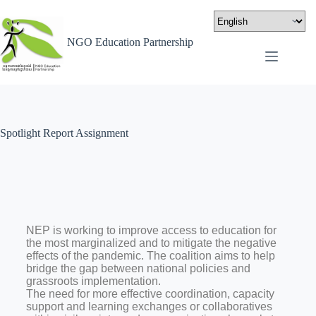
NGO Education Partnership
Spotlight Report Assignment
NEP is working to improve access to education for
the most marginalized and to mitigate the negative
effects of the pandemic. The coalition aims to help
bridge the gap between national policies and
grassroots implementation.
The need for more effective coordination, capacity
support and learning exchanges or collaboratives