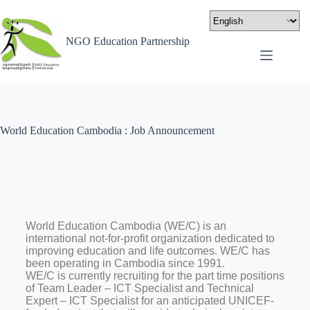
NGO Education Partnership
World Education Cambodia : Job Announcement
World Education Cambodia (WE/C) is an
international not-for-profit organization dedicated to
improving education and life outcomes. WE/C has
been operating in Cambodia since 1991.
WE/C is currently recruiting for the part time positions
of Team Leader – ICT Specialist and Technical
Expert – ICT Specialist for an anticipated UNICEF-