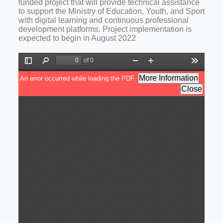
funded project that will provide technical assistance
to support the Ministry of Education, Youth, and Sport
with digital learning and continuous professional
development platforms. Project implementation is
expected to begin in August 2022