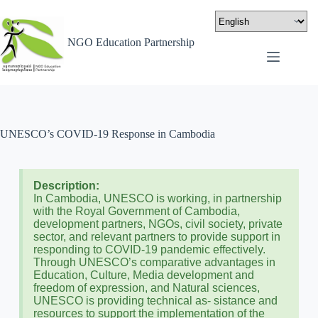
NGO Education Partnership
UNESCO’s COVID-19 Response in Cambodia
Description:
In Cambodia, UNESCO is working, in partnership
with the Royal Government of Cambodia,
development partners, NGOs, civil society, private
sector, and relevant partners to provide support in
responding to COVID-19 pandemic effectively.
Through UNESCO’s comparative advantages in
Education, Culture, Media development and
freedom of expression, and Natural sciences,
UNESCO is providing technical as- sistance and
resources to support the implementation of the