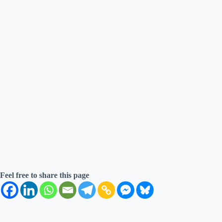
Feel free to share this page