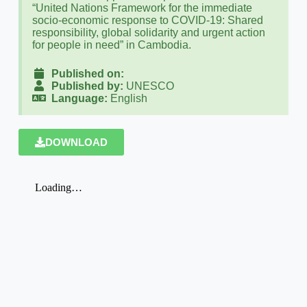
“United Nations Framework for the immediate
socio-economic response to COVID-19: Shared
responsibility, global solidarity and urgent action
for people in need” in Cambodia.
Published on:
Published by:
UNESCO
Language:
English
DOWNLOAD