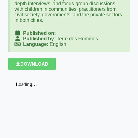
depth interviews, and focus-group discussions
with children in communities, practitioners from
civil society, governments, and the private sectors
in both cities.
Published on:
Published by:
Terre des Hommes
Language:
English
DOWNLOAD