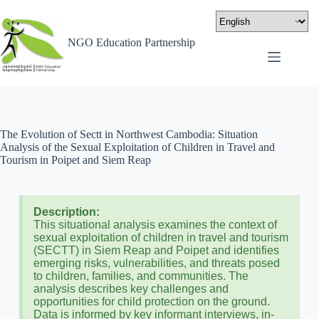
NGO Education Partnership
The Evolution of Sectt in Northwest Cambodia: Situation
Analysis of the Sexual Exploitation of Children in Travel and
Tourism in Poipet and Siem Reap
Description:
This situational analysis examines the context of
sexual exploitation of children in travel and tourism
(SECTT) in Siem Reap and Poipet and identifies
emerging risks, vulnerabilities, and threats posed
to children, families, and communities. The
analysis describes key challenges and
opportunities for child protection on the ground.
Data is informed by key informant interviews, in-