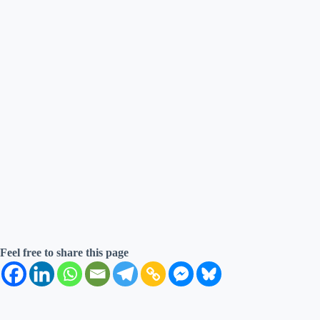
Feel free to share this page