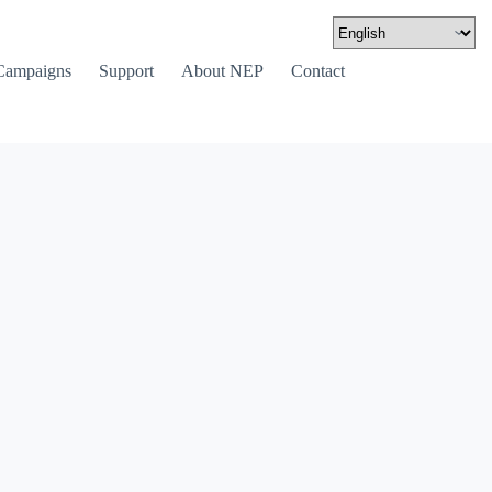
Campaigns
Support
About NEP
Contact