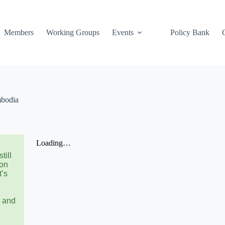
Members
Working Groups
Events
Policy Bank
mbodia
till
 on
t’s
n and