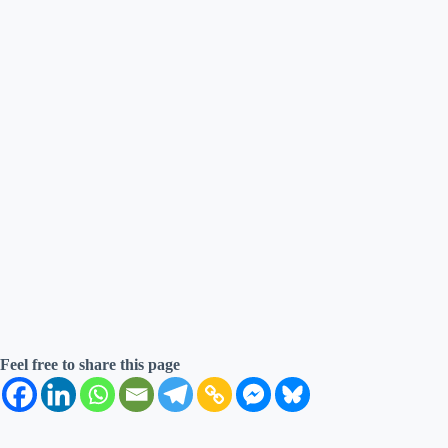
Feel free to share this page