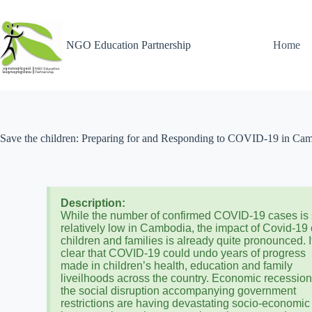
NGO Education Partnership
Home
Save the children: Preparing for and Responding to COVID-19 in Ca
Description:
While the number of confirmed COVID-19 cases is s
relatively low in Cambodia, the impact of Covid-19
children and families is already quite pronounced. I
clear that COVID-19 could undo years of progress
made in children’s health, education and family
liveilhoods across the country. Economic recessio
the social disruption accompanying government
restrictions are having devastating socio-economic