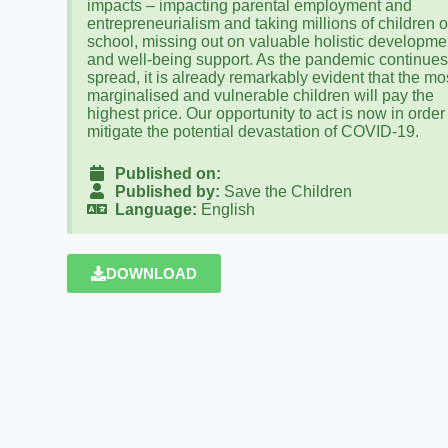
impacts – impacting parental employment and
entrepreneurialism and taking millions of children o
school, missing out on valuable holistic developme
and well-being support. As the pandemic continues
spread, it is already remarkably evident that the mo
marginalised and vulnerable children will pay the
highest price. Our opportunity to act is now in order
mitigate the potential devastation of COVID-19.
Published on:
Published by:
Save the Children
Language:
English
DOWNLOAD