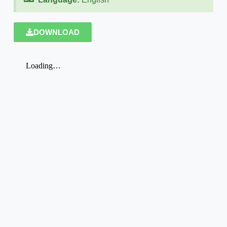
DOWNLOAD