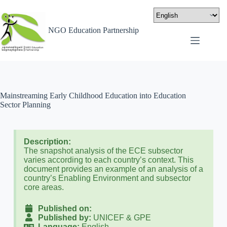
NGO Education Partnership
Mainstreaming Early Childhood Education into Education
Sector Planning
Description:
The snapshot analysis of the ECE subsector
varies according to each country’s context. This
document provides an example of an analysis of a
country’s Enabling Environment and subsector
core areas.
Published on:
Published by:
UNICEF & GPE
Language:
English