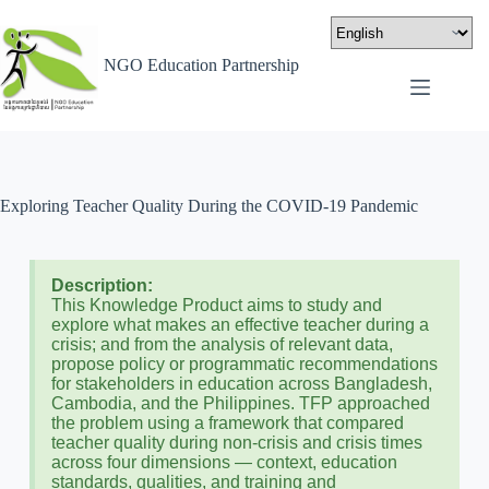
NGO Education Partnership
Exploring Teacher Quality During the COVID-19 Pandemic
Description:
This Knowledge Product aims to study and
explore what makes an effective teacher during a
crisis; and from the analysis of relevant data,
propose policy or programmatic recommendations
for stakeholders in education across Bangladesh,
Cambodia, and the Philippines. TFP approached
the problem using a framework that compared
teacher quality during non-crisis and crisis times
across four dimensions — context, education
standards, qualities, and training and