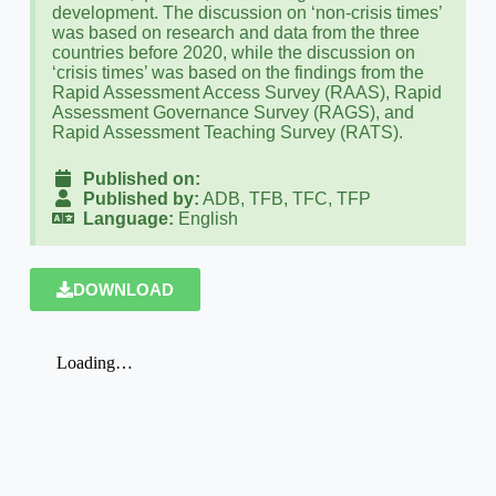
development. The discussion on ‘non-crisis times’
was based on research and data from the three
countries before 2020, while the discussion on
‘crisis times’ was based on the findings from the
Rapid Assessment Access Survey (RAAS), Rapid
Assessment Governance Survey (RAGS), and
Rapid Assessment Teaching Survey (RATS).
Published on:
Published by:
ADB, TFB, TFC, TFP
Language:
English
DOWNLOAD