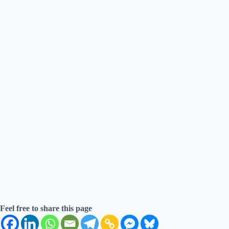
Feel free to share this page