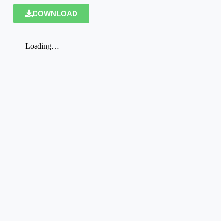
DOWNLOAD