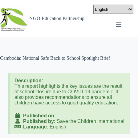
NGO Education Partnership
Cambodia: National Safe Back to School Spotlight Brief
Description:
This report highlights the key issues are the result
of school closure due to COVID-19 pandemic. It
also provides recommendations to ensure all
children have access to good quality education.
Published on:
Published by:
Save the Children International
Language:
English