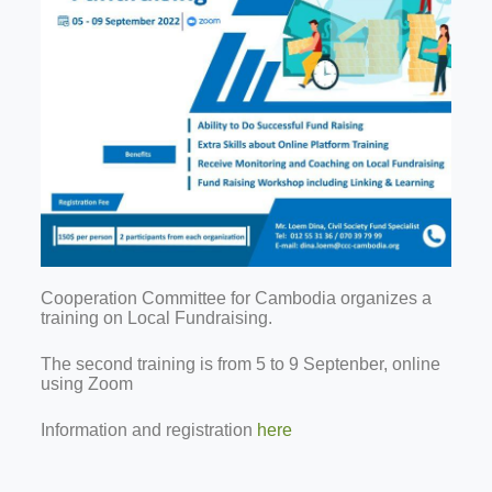
Cooperation Committee for Cambodia organizes a
training on Local Fundraising.
The second training is from 5 to 9 Septenber, online
using Zoom
Information and registration
here