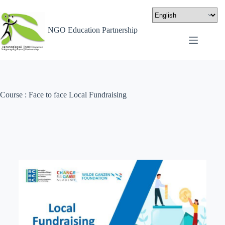
NGO Education Partnership
Course : Face to face Local Fundraising