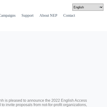
Campaigns
Support
About NEP
Contact
 is pleased to announce the 2022 English Access
o invite proposals from not-for-profit organizations,