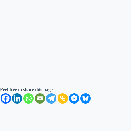
Feel free to share this page