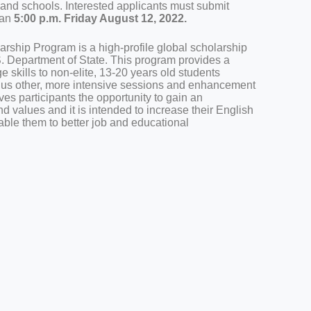
s and schools. Interested applicants must submit
han
5:00 p.m. Friday August 12, 2022.
rship Program is a high-profile global scholarship
 Department of State. This program provides a
 skills to non-elite, 13-20 years old students
plus other, more intensive sessions and enhancement
ves participants the opportunity to gain an
nd values and it is intended to increase their English
able them to better job and educational