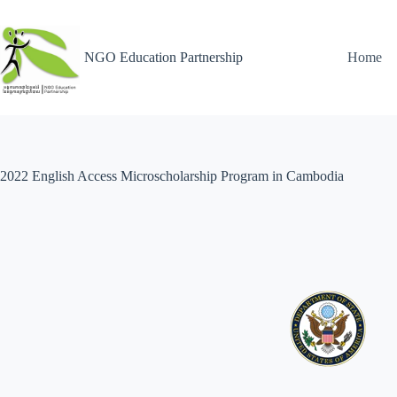
NGO Education Partnership
Home
2022 English Access Microscholarship Program in Cambodia