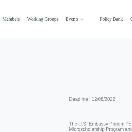
Members
Working Groups
Events
Policy Bank
Deadline : 12/08/2022
The U.S. Embassy Phnom Penh
Microscholarship Program and t