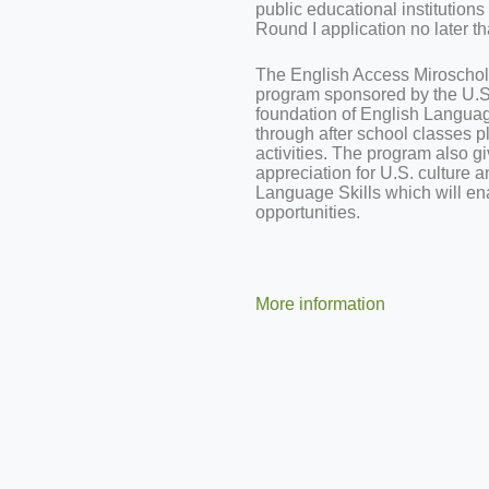
public educational institution
Round I application
no later t
The English Access Miroschola
program sponsored by the U.S.
foundation of English Language
through after school classes 
activities. The program also gi
appreciation for U.S. culture a
Language Skills which will en
opportunities.
More information