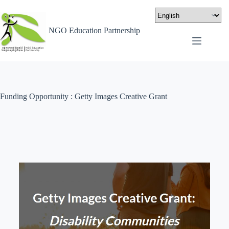
NGO Education Partnership
Funding Opportunity : Getty Images Creative Grant