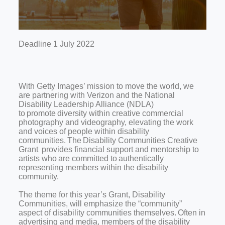
Deadline 1 July 2022
With Getty Images’ mission to move the world, we
are partnering with Verizon and the National
Disability Leadership Alliance (NDLA)
to promote diversity within creative commercial
photography and videography, elevating the work
and voices of people within disability
communities. The Disability Communities Creative
Grant provides financial support and mentorship to
artists who are committed to authentically
representing members within the disability
community.
The theme for this year’s Grant, Disability
Communities, will emphasize the “community”
aspect of disability communities themselves. Often in
advertising and media, members of the disability