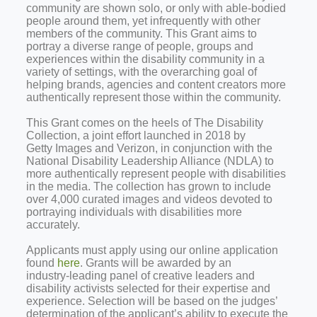
community are shown solo, or only with able‑bodied
people around them, yet infrequently with other
members of the community. This Grant aims to
portray a diverse range of people, groups and
experiences within the disability community in a
variety of settings, with the overarching goal of
helping brands, agencies and content creators more
authentically represent those within the community.
This Grant comes on the heels of The Disability
Collection, a joint effort launched in 2018 by
Getty Images and Verizon, in conjunction with the
National Disability Leadership Alliance (NDLA) to
more authentically represent people with disabilities
in the media. The collection has grown to include
over 4,000 curated images and videos devoted to
portraying individuals with disabilities more
accurately.
Applicants must apply using our online application
found
here
. Grants will be awarded by an
industry‑leading panel of creative leaders and
disability activists selected for their expertise and
experience. Selection will be based on the judges’
determination of the applicant’s ability to execute the