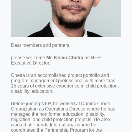
Dear members and partners,
please welcome
Mr. Khieu Chetra
as NEP
Executive Director.
Chetra is an accomplished project portfolio and
program management professional with more than
15 years of extensive experience in child protection,
disability, education.
Before joining NEP, he worked at Damnok Toek
Organization as Operations Director where he has
managed the non formal education, disability,
migration, and child protection projects. He also
worked at Friends-International where he
coordinated the Partnership Program for the