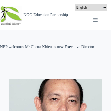
NGO Education Partnership
NEP welcomes Mr Chetra Khieu as new Executive Director