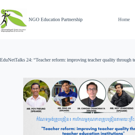
NGO Education Partnership
Home
EduNetTalks 24: “Teacher reform: improving teacher quality through te