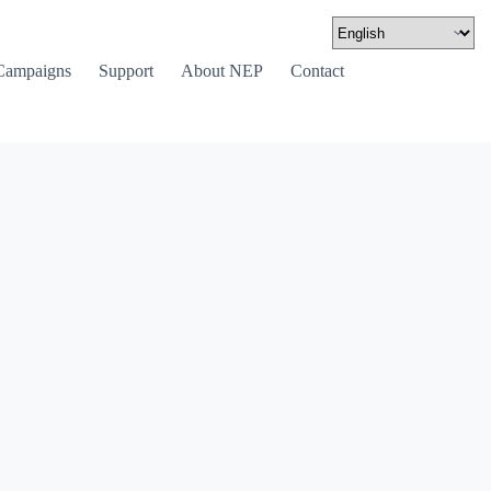
Campaigns
Support
About NEP
Contact