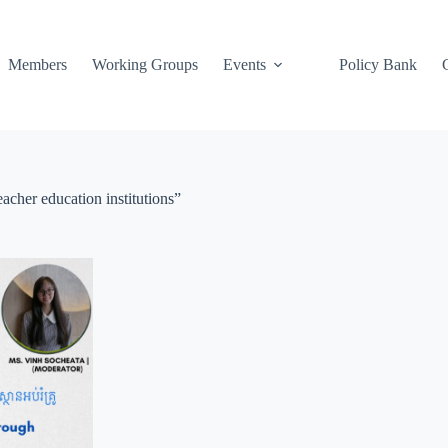
Members
Working Groups
Events
Policy Bank
acher education institutions”