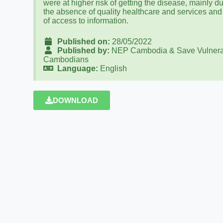
were at higher risk of getting the disease, mainly du
the absence of quality healthcare and services and
of access to information.
Published on:
28/05/2022
Published by:
NEP Cambodia & Save Vulnera
Cambodians
Language:
English
DOWNLOAD