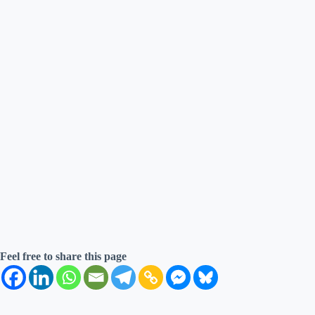
Feel free to share this page