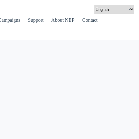
Campaigns
Support
About NEP
Contact