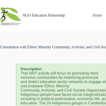
NGO Education Partnership
Home
Consultation with Ethnic Minority Community, Activists, and Civil So
Description:
This NEP activity will focus on promoting more
inclusive communities by mobilizing provincial
and district education sector networks to engage wi
and empower Ethnic Minority
Community, Activists, and Civil Society Organizatio
Indigenous people have faced social marginalizati
including in political participation, economic life, a
education. The 24 indigenous groups in Cambodia