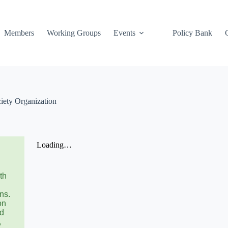
Members
Working Groups
Events
Policy Bank
ciety Organization
th
ns.
on
nd
,