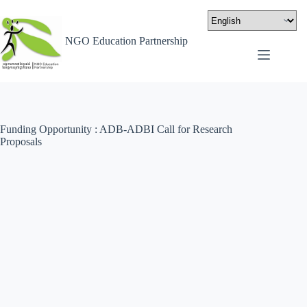
NGO Education Partnership
Funding Opportunity : ADB-ADBI Call for Research
Proposals