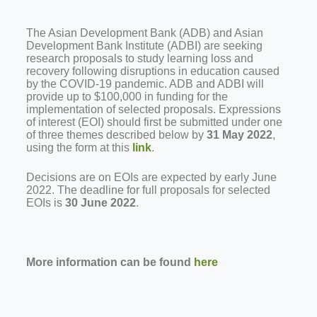
The Asian Development Bank (ADB) and Asian
Development Bank Institute (ADBI) are seeking
research proposals to study learning loss and
recovery following disruptions in education caused
by the COVID-19 pandemic. ADB and ADBI will
provide up to $100,000 in funding for the
implementation of selected proposals. Expressions
of interest (EOI) should first be submitted under one
of three themes described below by
31 May 2022
,
using the form at this
link
.
Decisions are on EOIs are expected by early June
2022. The deadline for full proposals for selected
EOIs is
30 June 2022
.
More information can be found
here