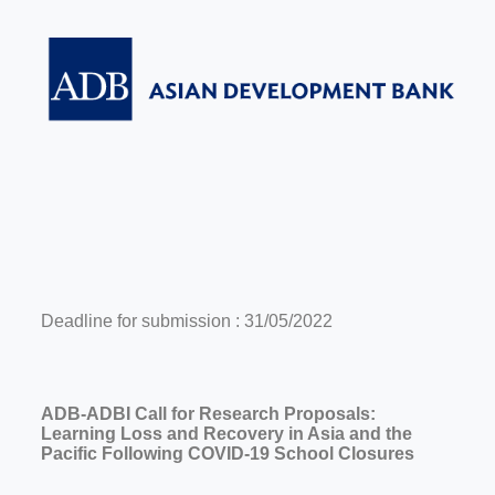
Deadline for submission : 31/05/2022
ADB-ADBI Call for Research Proposals:
Learning Loss and Recovery in Asia and the
Pacific Following COVID-19 School Closures