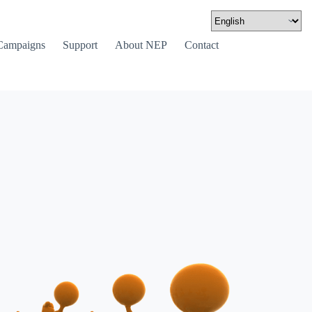
Campaigns
Support
About NEP
Contact