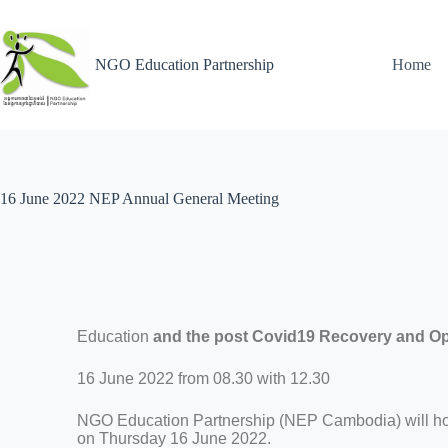
NGO Education Partnership
Home
16 June 2022 NEP Annual General Meeting
Education
and the post Covid19 Recovery and Op
16 June 2022 from 08.30 with 12.30
NGO Education Partnership (NEP Cambodia) will ho
on Thursday 16 June 2022.