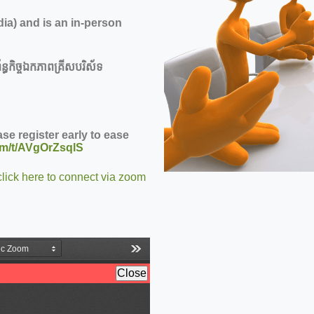
ia) and is an in-person
ន្ធកិច្ចឯកភាពគ្រីសបរិស័ទ
se register early to ease
om/t/AVgOrZsqlS
click here to connect via zoom