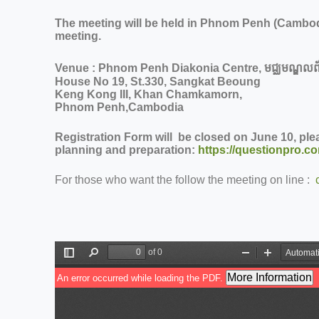
The meeting will be held in Phnom Penh (Cambod
meeting.
Venue : Phnom Penh Diakonia Centre,
មជ្ឈមណ្ឌលព័
House No 19, St.330, Sangkat Beoung
Keng Kong III, Khan Chamkamorn,
Phnom Penh,Cambodia
Registration Form will be closed on June 10, plea
planning and preparation:
https://questionpro.c
For those who want the follow the meeting on line :