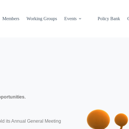
Members
Working Groups
Events
Policy Bank
portunities.
ld its Annual General Meeting