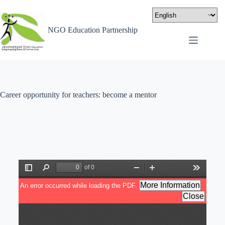
NGO Education Partnership
Career opportunity for teachers: become a mentor