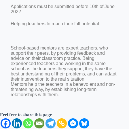
Applications must be submitted before 10th of June
2022.
Helping teachers to reach their full potential
School-based mentors are expert teachers, who
support their peers, by providing feedback and
advice on their classroom practice. Being
experienced teachers and working in the same
school as the teachers they support, they have the
best understanding of their problems, and can adapt
their intervention to the real situation.
Mentors help the teachers in a benevolent and non-
threatening way, by establishing long-term
relationships with them.
Feel free to share this page