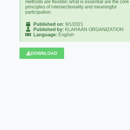
methods are flexible; what is essential are the core
principles of intersectionality and meaningful
participation.
Published on:
9/1/2021
Published by:
KLAHAAN ORGANIZATION
Language:
English
DOWNLOAD