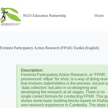
NGO Education Partnership
Home
Feminist Participatory Action Research (FPAR) Toolkit (English)
Description:
Feminist Participatory Action Research, or ‘FPAR’,
pronounced ‘effpar’ for short, is a way of doing res
that involves stakeholders in the process, not just a
‘data collectors’ but also in co-designing and
developing the research at all stages. There is no
single correct formula for conducting FPAR. This g
shows some basic building blocks based on Klaha
own research experience in Cambodia. The steps 