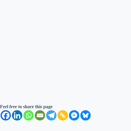
Feel free to share this page