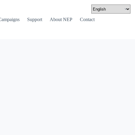
Campaigns
Support
About NEP
Contact