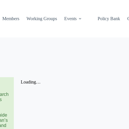
Members
Working Groups
Events
Policy Bank
earch
s
uide
an’s
and