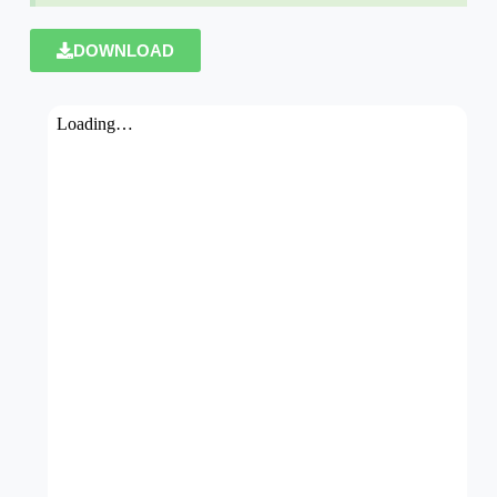
DOWNLOAD