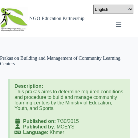
NGO Education Partnership
Prakas on Building and Management of Community Learning
Centers
Description:
This prakas aims to determine required conditions
and procedure to build and manage community
learning centers by the Ministry of Education,
Youth, and Sports.
Published on:
7/30/2015
Published by:
MOEYS
Language:
Khmer