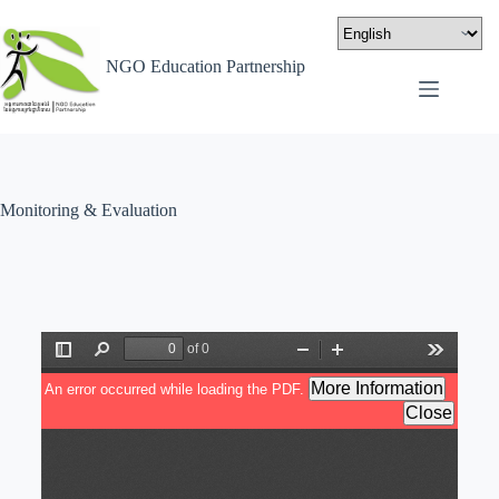
NGO Education Partnership
Monitoring & Evaluation