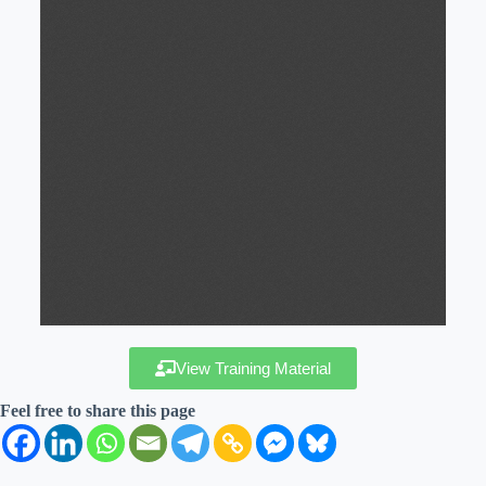
View Training Material
Feel free to share this page