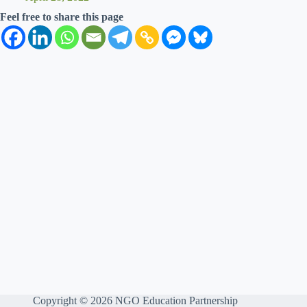
Feel free to share this page
Copyright © 2026 NGO Education Partnership