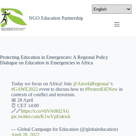
NGO Education Partnership
Protecting Education in Emergencies: A Regional Policy
Dialogue on Education in Emergencies in Africa
Today we focus on Africa! Join
@AncefaRegional
's
#GAWE2022
event to discuss how to
#ProtectEiENow
in
contexts of conflict and terrorism.
📅 28 April
⏰ CET 14:00
🔗🔗
https://t.co/vbVA0fd2AG
pic.twitter.com/K1wVpEnkwk
— Global Campaign for Education (@globaleducation)
April 28, 2022