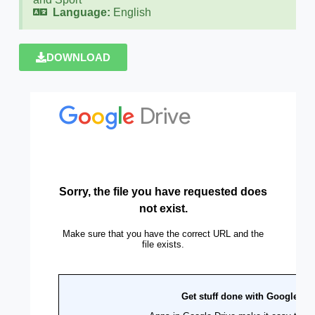
Language:
English
DOWNLOAD