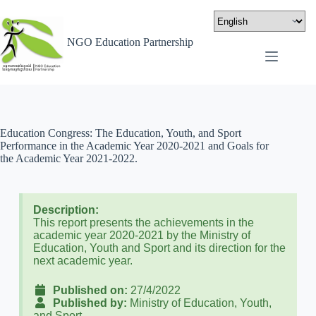
NGO Education Partnership
Education Congress: The Education, Youth, and Sport
Performance in the Academic Year 2020-2021 and Goals for
the Academic Year 2021-2022.
Description:
This report presents the achievements in the
academic year 2020-2021 by the Ministry of
Education, Youth and Sport and its direction for the
next academic year.
Published on:
27/4/2022
Published by:
Ministry of Education, Youth,
and Sport