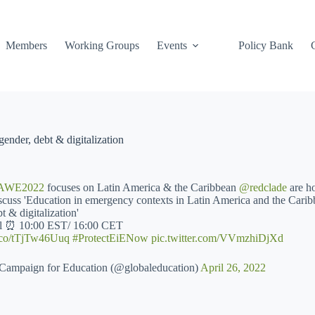
Members
Working Groups
Events
Policy Bank
ender, debt & digitalization
AWE2022
focuses on Latin America & the Caribbean
@redclade
are ho
iscuss 'Education in emergency contexts in Latin America and the Carib
t & digitalization'
il ⏰ 10:00 EST/ 16:00 CET
/t.co/tTjTw46Uuq
#ProtectEiENow
pic.twitter.com/VVmzhiDjXd
Campaign for Education (@globaleducation)
April 26, 2022