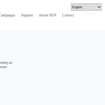
Campaigns
Support
About NEP
Contact
sting an
bean: