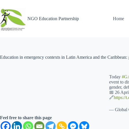
NGO Education Partnership
Home
Education in emergency contexts in Latin America and the Caribbean: g
Today
#G
event to d
gender, deb
📅 26 Apr
🔗
https:/
— Global 
Feel free to share this page