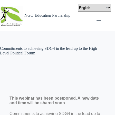
NGO Education Partnership
Commitments to achieving SDG4 in the lead up to the High-
Level Political Forum
This webinar has been postponed. A new date
and time will be shared soon.
Commitments to achieving SDG4 in the lead up to