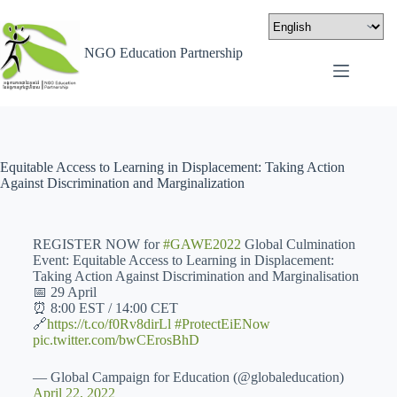
NGO Education Partnership
Equitable Access to Learning in Displacement: Taking Action
Against Discrimination and Marginalization
REGISTER NOW for
#GAWE2022
Global Culmination
Event: Equitable Access to Learning in Displacement:
Taking Action Against Discrimination and Marginalisation
📅 29 April
⏰ 8:00 EST / 14:00 CET
🔗
https://t.co/f0Rv8dirLl
#ProtectEiENow
pic.twitter.com/bwCErosBhD
— Global Campaign for Education (@globaleducation)
April 22, 2022