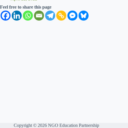
Feel free to share this page
Copyright © 2026 NGO Education Partnership