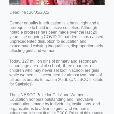
Deadline : 20/05/2022
Gender equality in education is a basic right and a
prerequisite to build inclusive societies. Although
notable progress has been made over the last 20
years, the ongoing COVID-19 pandemic has caused
unprecedented disruption to education and
exacerbated existing inequalities, disproportionately
affecting girls and women.
Today, 127 million girls of primary and secondary
school age are out of school, three quarters of
children who may never set foot in school are girls
while women still accounted for almost two-thirds of
all adults unable to read in 2019. (UNESCO Institute
for Statistics).
The UNESCO Prize for Girls’ and Women’s
Education honours outstanding and innovative
contributions made by individuals, institutions, and
organizations to advance girls’ and women’s
education. It is the first UNESCO Prize of this nature