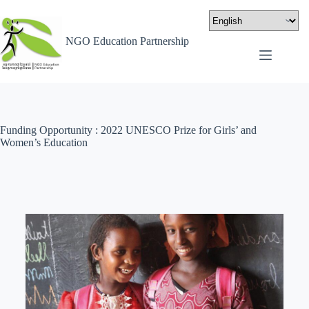
NGO Education Partnership
Funding Opportunity : 2022 UNESCO Prize for Girls’ and
Women’s Education