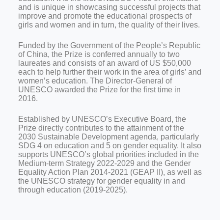
and is unique in showcasing successful projects that
improve and promote the educational prospects of
girls and women and in turn, the quality of their lives.
Funded by the Government of the People’s Republic
of China, the Prize is conferred annually to two
laureates and consists of an award of US $50,000
each to help further their work in the area of girls’ and
women’s education. The Director-General of
UNESCO awarded the Prize for the first time in
2016.
Established by UNESCO’s Executive Board, the
Prize directly contributes to the attainment of the
2030 Sustainable Development agenda, particularly
SDG 4 on education and 5 on gender equality. It also
supports UNESCO’s global priorities included in the
Medium-term Strategy 2022-2029 and the Gender
Equality Action Plan 2014-2021 (GEAP II), as well as
the UNESCO strategy for gender equality in and
through education (2019-2025).