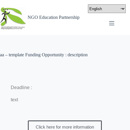
NGO Education Partnership
aa – template Funding Opportunity : description
Deadline :
text
Click here for more information