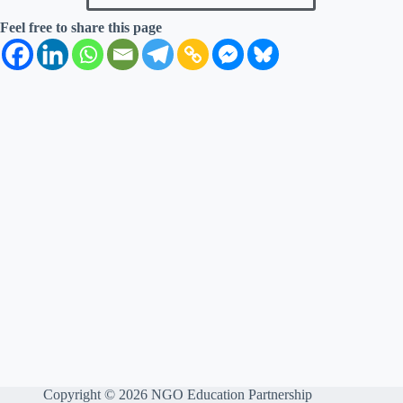
Feel free to share this page
Copyright © 2026 NGO Education Partnership