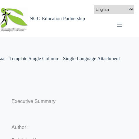
NGO Education Partnership
aa – Template Single Column – Single Language Attachment
Executive Summary
Author :