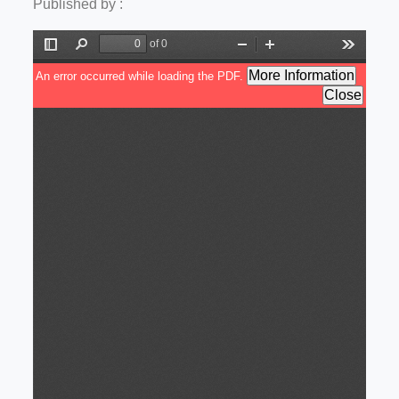
Published by :