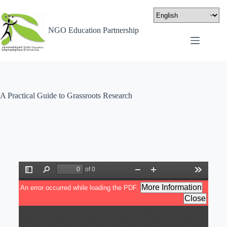
NGO Education Partnership
A Practical Guide to Grassroots Research