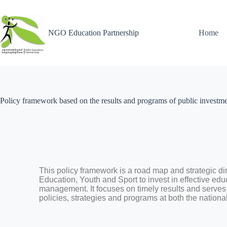
NGO Education Partnership
Home
Policy framework based on the results and programs of public investm
This policy framework is a road map and strategic dire
Education, Youth and Sport to invest in effective edu
management. It focuses on timely results and serve
policies, strategies and programs at both the nationa