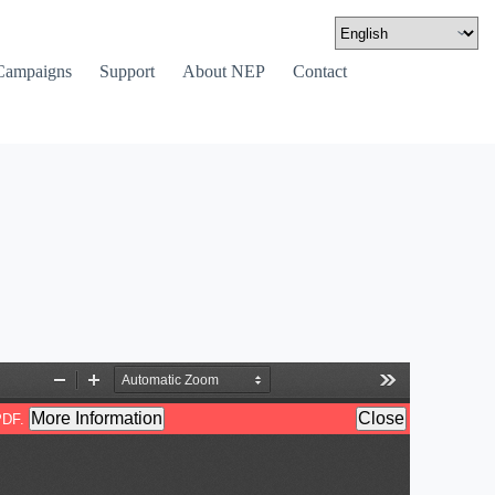
Campaigns
Support
About NEP
Contact