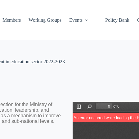
Members
Working Groups
Events
Policy Bank
ent in education sector 2022-2023
ction for the Ministry of
cation, leadership, and
s as a mechanism to improve
l and sub-national levels.