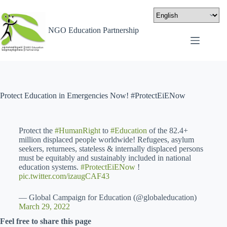
NGO Education Partnership
Protect Education in Emergencies Now! #ProtectEiENow
Protect the
#HumanRight
to
#Education
of the 82.4+
million displaced people worldwide! Refugees, asylum
seekers, returnees, stateless & internally displaced persons
must be equitably and sustainably included in national
education systems.
#ProtectEiENow
!
pic.twitter.com/izaugCAF43
— Global Campaign for Education (@globaleducation)
March 29, 2022
Feel free to share this page