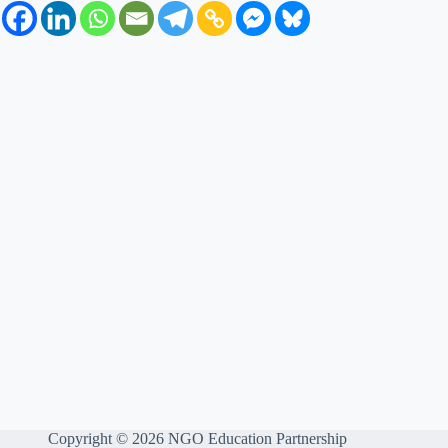
Copyright © 2026 NGO Education Partnership