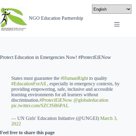
NGO Education Partnership
Protect Education in Emergencies Now! #ProtectEiENow
States must guarantee the
#HumanRight
to quality
#EducationForAll
, especially in emergency contexts, by
providing empowering, safe, inclusive and accessible
learning environments for all learners without
discrimination.
#ProtectEiENow
@globaleducation
pic.twitter.com/SZCfSB6PAL
— UN Girls' Education Initiative (@UNGEI)
March 3,
2022
Feel free to share this page