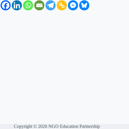
Copyright © 2026 NGO Education Partnership