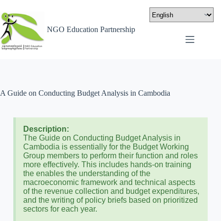
NGO Education Partnership
A Guide on Conducting Budget Analysis in Cambodia
Description:
The Guide on Conducting Budget Analysis in
Cambodia is essentially for the Budget Working
Group members to perform their function and roles
more effectively. This includes hands-on training
the enables the understanding of the
macroeconomic framework and technical aspects
of the revenue collection and budget expenditures,
and the writing of policy briefs based on prioritized
sectors for each year.