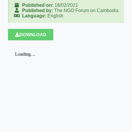
Published on:
18/02/2021
Published by:
The NGO Forum on Cambodia
Language:
English
DOWNLOAD