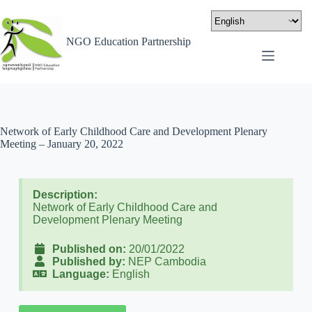
NGO Education Partnership
Network of Early Childhood Care and Development Plenary
Meeting – January 20, 2022
Description:
Network of Early Childhood Care and
Development Plenary Meeting
Published on:
20/01/2022
Published by:
NEP Cambodia
Language:
English