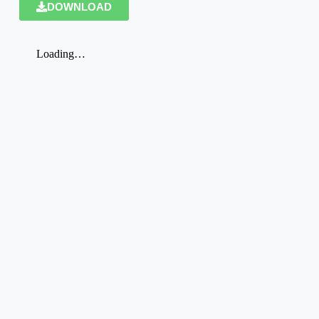
DOWNLOAD