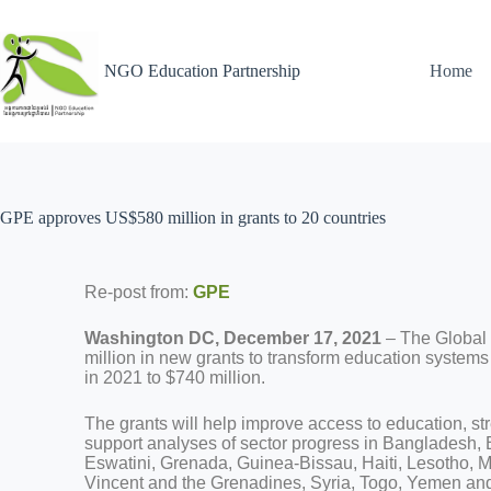
NGO Education Partnership
Home
GPE approves US$580 million in grants to 20 countries
Re-post from:
GPE
Washington DC, December 17, 2021
– The Global
million in new grants to transform education systems
in 2021 to $740 million.
The grants will help improve access to education, st
support analyses of sector progress in Bangladesh,
Eswatini, Grenada, Guinea-Bissau, Haiti, Lesotho, M
Vincent and the Grenadines, Syria, Togo, Yemen an