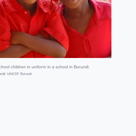
hool children in uniform in a school in Burundi.
edit:
UNICEF Burundi