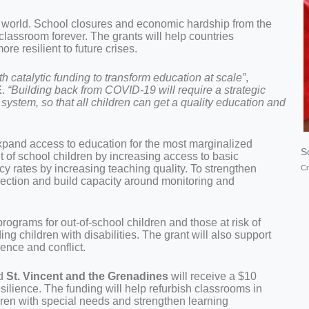
 world. School closures and economic hardship from the
 classroom forever. The grants will help countries
e resilient to future crises.
 catalytic funding to transform education at scale”
,
E
.
“Building back from COVID-19 will require a strategic
 system, so that all children can get a quality education and
 expand access to education for the most marginalized
Sc
t of school children by increasing access to basic
racy rates by increasing teaching quality. To strengthen
Cr
llection and build capacity around monitoring and
rograms for out-of-school children and those at risk of
ng children with disabilities. The grant will also support
ence and conflict.
d
St. Vincent and the Grenadines
will receive a $10
silience. The funding will help refurbish classrooms in
ren with special needs and strengthen learning