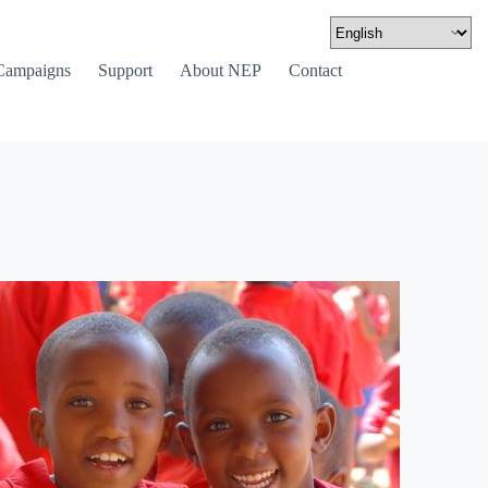
Campaigns
Support
About NEP
Contact