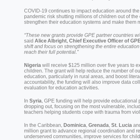
COVID-19 continues to impact education around the
pandemic risk shutting millions of children out of the
strengthen their education systems and make them mor
“These new grants provide GPE partner countries with
said
Alice Albright, Chief Executive Officer of GP
shift and focus on strengthening the entire education
reach their full potential.”
Nigeria
will receive $125 million over five years to
children. The grant will help reduce the number of ou
education, particularly in rural areas, and boost lite
accountability, the funding will also improve data co
evaluation for education activities.
In
Syria
, GPE funding will help provide educational p
dropping out, focusing on the most vulnerable, includi
teachers helping students cope with trauma from viol
In the Caribbean,
Dominica
,
Grenada
,
St. Lucia
an
million grant to advance regional coordination and re
underserved communities, improve services for child