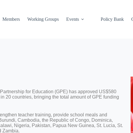
Members
Working Groups
Events
Policy Bank
 Partnership for Education (GPE) has approved US$580
 in 20 countries, bringing the total amount of GPE funding
rengthen teacher training, provide school meals and
 Burundi, Cambodia, the Republic of Congo, Dominica,
alawi, Nigeria, Pakistan, Papua New Guinea, St. Lucia, St.
d Zambia.