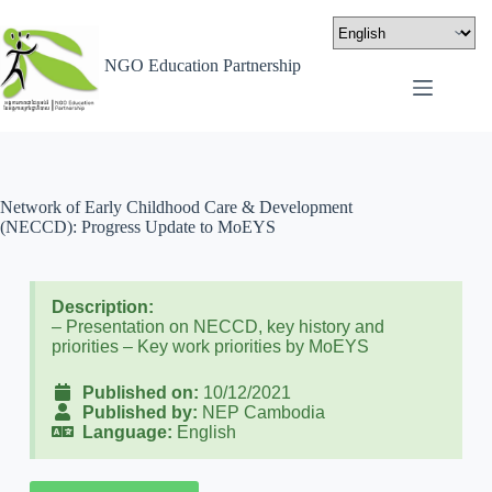
NGO Education Partnership
Network of Early Childhood Care & Development
(NECCD): Progress Update to MoEYS
Description:
– Presentation on NECCD, key history and
priorities – Key work priorities by MoEYS
Published on:
10/12/2021
Published by:
NEP Cambodia
Language:
English