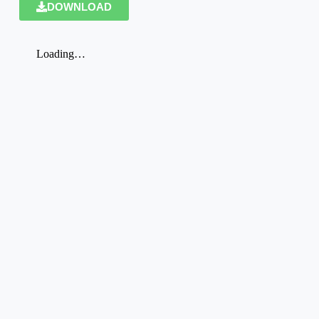
DOWNLOAD