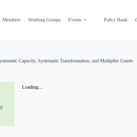
Members
Working Groups
Events
Policy Bank
tematic Capacity, Systematic Transformation, and Multiplier Grants
nd