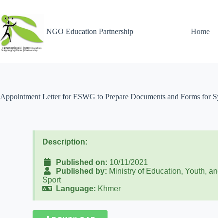
NGO Education Partnership
Home
Appointment Letter for ESWG to Prepare Documents and Forms for Sys
Description:
Published on:
10/11/2021
Published by:
Ministry of Education, Youth, a
Sport
Language:
Khmer