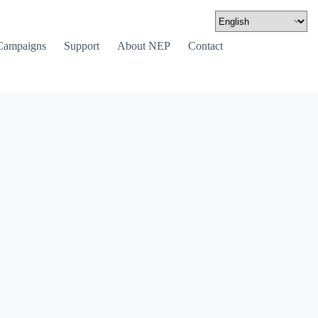
Campaigns
Support
About NEP
Contact