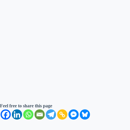
Feel free to share this page