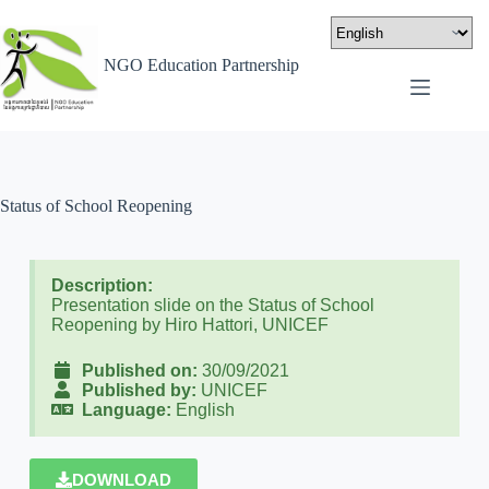
NGO Education Partnership
Status of School Reopening
Description:
Presentation slide on the Status of School
Reopening by Hiro Hattori, UNICEF
Published on:
30/09/2021
Published by:
UNICEF
Language:
English
DOWNLOAD