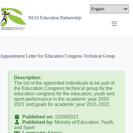
NGO Education Partnership
Appointment Letter for Education Congress Technical Group
Description:
The list of the appointed individuals to be part of
the Education Congress technical group for the
education congress for the education, youth and
sport performance in the academic year 2020-
2021 and goals for academic year 2021-2022.
Published on:
22/09/2021
Published by:
Ministry of Education, Youth,
and Sport
Language:
Khmer