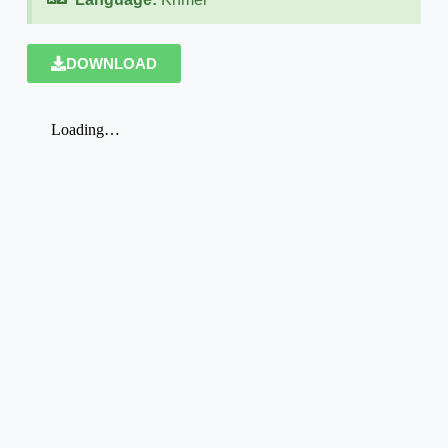
DOWNLOAD