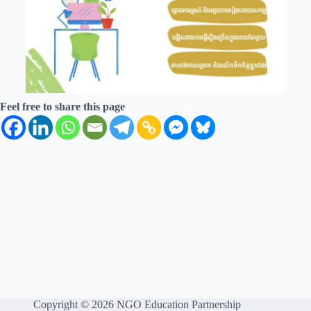
Feel free to share this page
Copyright © 2026 NGO Education Partnership