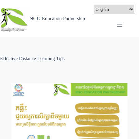
NGO Education Partnership
Effective Distance Learning Tips