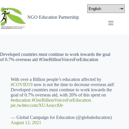
NGO Education Partnership
Developed countries must continue to work towards the goal
of 0.7% overseas aid #OneBillionVoicesForEducation
With over a Billion people’s education affected by
#COVID19
now is not the time to decrease overseas aid!
Developed countries must continue to work towards the
goal of 0.7% overseas aid, with 20% of this spent on
#education
#OneBillionVoicesForEducation
pic.twitter.com/XUAeacc8Je
— Global Campaign for Education (@globaleducation)
August 12, 2021