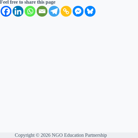
Feel free to share this page
Copyright © 2026 NGO Education Partnership