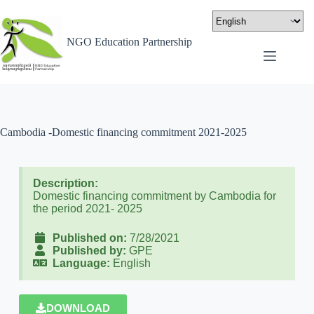
NGO Education Partnership
Cambodia -Domestic financing commitment 2021-2025
Description:
Domestic financing commitment by Cambodia for
the period 2021- 2025
Published on:
7/28/2021
Published by:
GPE
Language:
English
DOWNLOAD