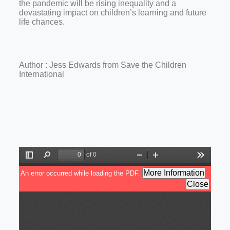
the pandemic will be rising inequality and a
devastating impact on children’s learning and future
life chances.
Author : Jess Edwards from Save the Children
International