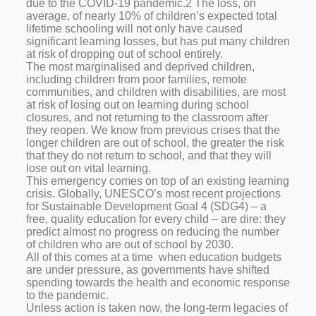
due to the COVID-19 pandemic.2 The loss, on
average, of nearly 10% of children’s expected total
lifetime schooling will not only have caused
significant learning losses, but has put many children
at risk of dropping out of school entirely.
The most marginalised and deprived children,
including children from poor families, remote
communities, and children with disabilities, are most
at risk of losing out on learning during school
closures, and not returning to the classroom after
they reopen. We know from previous crises that the
longer children are out of school, the greater the risk
that they do not return to school, and that they will
lose out on vital learning.
This emergency comes on top of an existing learning
crisis. Globally, UNESCO’s most recent projections
for Sustainable Development Goal 4 (SDG4) – a
free, quality education for every child – are dire: they
predict almost no progress on reducing the number
of children who are out of school by 2030.
All of this comes at a time when education budgets
are under pressure, as governments have shifted
spending towards the health and economic response
to the pandemic.
Unless action is taken now, the long-term legacies of