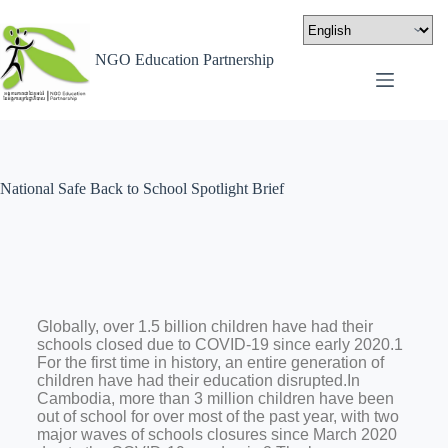
NGO Education Partnership
National Safe Back to School Spotlight Brief
Globally, over 1.5 billion children have had their
schools closed due to COVID-19 since early 2020.1
For the first time in history, an entire generation of
children have had their education disrupted.In
Cambodia, more than 3 million children have been
out of school for over most of the past year, with two
major waves of schools closures since March 2020