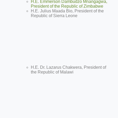
H.E. Emmerson Dambudzo Mnangagwa,
President of the Republic of Zimbabwe
H.E. Julius Maada Bio, President of the
Republic of Sierra Leone
H.E. Dr. Lazarus Chakwera, President of
the Republic of Malawi