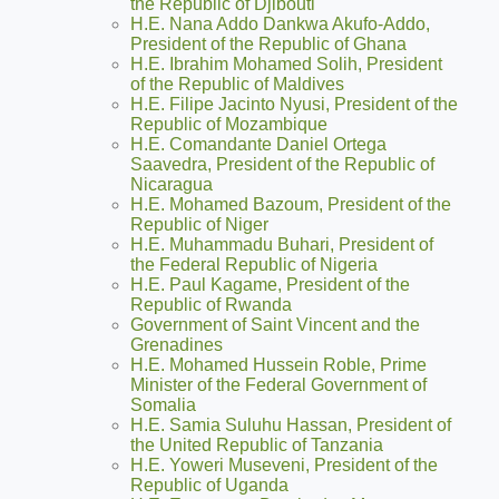
the Republic of Djibouti
H.E. Nana Addo Dankwa Akufo-Addo,
President of the Republic of Ghana
H.E. Ibrahim Mohamed Solih, President
of the Republic of Maldives
H.E. Filipe Jacinto Nyusi, President of the
Republic of Mozambique
H.E. Comandante Daniel Ortega
Saavedra, President of the Republic of
Nicaragua
H.E. Mohamed Bazoum, President of the
Republic of Niger
H.E. Muhammadu Buhari, President of
the Federal Republic of Nigeria
H.E. Paul Kagame, President of the
Republic of Rwanda
Government of Saint Vincent and the
Grenadines
H.E. Mohamed Hussein Roble, Prime
Minister of the Federal Government of
Somalia
H.E. Samia Suluhu Hassan, President of
the United Republic of Tanzania
H.E. Yoweri Museveni, President of the
Republic of Uganda