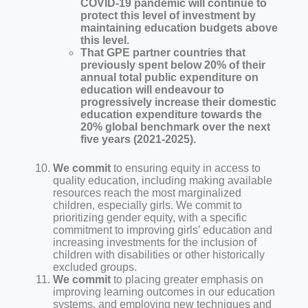
COVID-19 pandemic will continue to
protect this level of investment by
maintaining education budgets above
this level.
That GPE partner countries that
previously spent below 20% of their
annual total public expenditure on
education will endeavour to
progressively increase their domestic
education expenditure towards the
20% global benchmark over the next
five years (2021-2025).
We commit
to ensuring equity in access to
quality education, including making available
resources reach the most marginalized
children, especially girls. We commit to
prioritizing gender equity, with a specific
commitment to improving girls’ education and
increasing investments for the inclusion of
children with disabilities or other historically
excluded groups.
We commit
to placing greater emphasis on
improving learning outcomes in our education
systems, and employing new techniques and