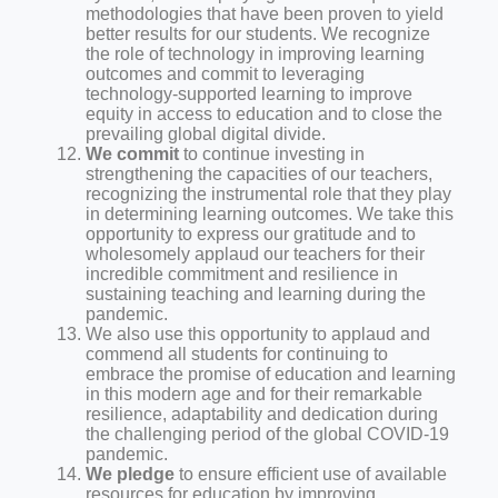
methodologies that have been proven to yield
better results for our students. We recognize
the role of technology in improving learning
outcomes and commit to leveraging
technology-supported learning to improve
equity in access to education and to close the
prevailing global digital divide.
We commit
to continue investing in
strengthening the capacities of our teachers,
recognizing the instrumental role that they play
in determining learning outcomes. We take this
opportunity to express our gratitude and to
wholesomely applaud our teachers for their
incredible commitment and resilience in
sustaining teaching and learning during the
pandemic.
We also use this opportunity to applaud and
commend all students for continuing to
embrace the promise of education and learning
in this modern age and for their remarkable
resilience, adaptability and dedication during
the challenging period of the global COVID-19
pandemic.
We pledge
to ensure efficient use of available
resources for education by improving