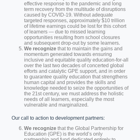
effective response to the pandemic and long
term recovery from the multitude of disruptions
caused by COVID-19. Without adequate
targeted responses, approximately $10 trillion
of lifetime earnings could be lost for this cohort
of learners — due to missed learning
opportunities resulting from school closures
and subsequent drop-out by some learners.
We recognize
that to maintain the gains and
momentum generated towards ensuring
inclusive and equitable quality education-for-all
over the last two decades of concerted global
efforts and catalytic GPE support, and in order
to guarantee quality education that strengthens
human capital and provides the skills and
knowledge needed to seize the opportunities of
the 21st century, we must address the holistic
needs of all learners, especially the most
vulnerable and marginalized.
Our call to action to development partners:
We recognize
that the Global Partnership for
Education (GPE) is the world’s only
partnership and fund dedicated entirely to