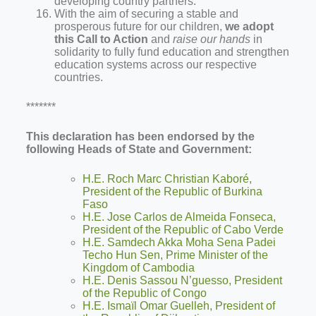
developing country partners.
With the aim of securing a stable and
prosperous future for our children,
we adopt
this Call to Action
and
raise our hands
in
solidarity to fully fund education and strengthen
education systems across our respective
countries.
*******
This declaration has been endorsed by the
following Heads of State and Government:
H.E. Roch Marc Christian Kaboré,
President of the Republic of Burkina
Faso
H.E. Jose Carlos de Almeida Fonseca,
President of the Republic of Cabo Verde
H.E. Samdech Akka Moha Sena Padei
Techo Hun Sen, Prime Minister of the
Kingdom of Cambodia
H.E. Denis Sassou N’guesso, President
of the Republic of Congo
H.E. Ismaïl Omar Guelleh, President of