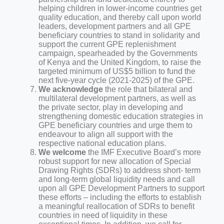
helping children in lower-income countries get
quality education, and thereby call upon world
leaders, development partners and all GPE
beneficiary countries to stand in solidarity and
support the current GPE replenishment
campaign, spearheaded by the Governments
of Kenya and the United Kingdom, to raise the
targeted minimum of US$5 billion to fund the
next five-year cycle (2021-2025) of the GPE.
We acknowledge
the role that bilateral and
multilateral development partners, as well as
the private sector, play in developing and
strengthening domestic education strategies in
GPE beneficiary countries and urge them to
endeavour to align all support with the
respective national education plans.
We welcome
the IMF Executive Board’s more
robust support for new allocation of Special
Drawing Rights (SDRs) to address short- term
and long-term global liquidity needs and call
upon all GPE Development Partners to support
these efforts – including the efforts to establish
a meaningful reallocation of SDRs to benefit
countries in need of liquidity in these