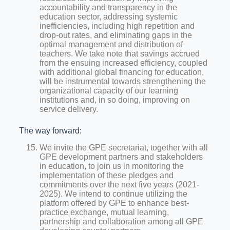
accountability and transparency in the
education sector, addressing systemic
inefficiencies, including high repetition and
drop-out rates, and eliminating gaps in the
optimal management and distribution of
teachers. We take note that savings accrued
from the ensuing increased efficiency, coupled
with additional global financing for education,
will be instrumental towards strengthening the
organizational capacity of our learning
institutions and, in so doing, improving on
service delivery.
The way forward:
We invite the GPE secretariat, together with all
GPE development partners and stakeholders
in education, to join us in monitoring the
implementation of these pledges and
commitments over the next five years (2021-
2025). We intend to continue utilizing the
platform offered by GPE to enhance best-
practice exchange, mutual learning,
partnership and collaboration among all GPE