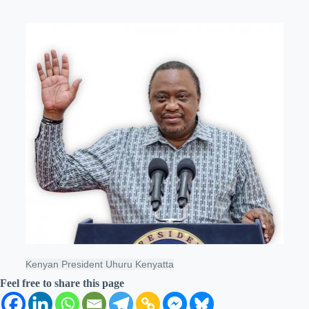
Kenyan President Uhuru Kenyatta
Feel free to share this page