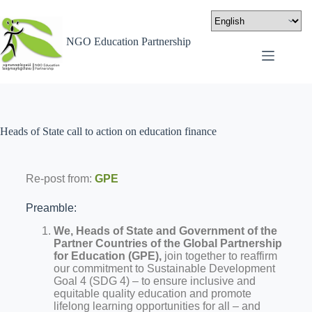
NGO Education Partnership
Heads of State call to action on education finance
Re-post from:
GPE
Preamble:
We, Heads of State and Government of the
Partner Countries of the Global Partnership
for Education (GPE),
join together to reaffirm
our commitment to Sustainable Development
Goal 4 (SDG 4) – to ensure inclusive and
equitable quality education and promote
lifelong learning opportunities for all – and