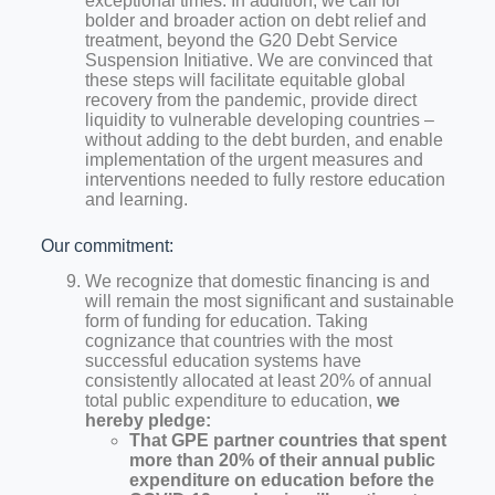
exceptional times. In addition, we call for
bolder and broader action on debt relief and
treatment, beyond the G20 Debt Service
Suspension Initiative. We are convinced that
these steps will facilitate equitable global
recovery from the pandemic, provide direct
liquidity to vulnerable developing countries –
without adding to the debt burden, and enable
implementation of the urgent measures and
interventions needed to fully restore education
and learning.
Our commitment:
We recognize that domestic financing is and
will remain the most significant and sustainable
form of funding for education. Taking
cognizance that countries with the most
successful education systems have
consistently allocated at least 20% of annual
total public expenditure to education,
we
hereby pledge:
That GPE partner countries that spent
more than 20% of their annual public
expenditure on education before the