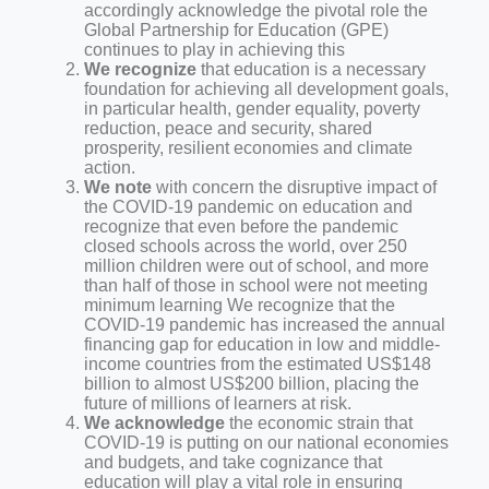
accordingly acknowledge the pivotal role the
Global Partnership for Education (GPE)
continues to play in achieving this
We recognize
that education is a necessary
foundation for achieving all development goals,
in particular health, gender equality, poverty
reduction, peace and security, shared
prosperity, resilient economies and climate
action.
We note
with concern the disruptive impact of
the COVID-19 pandemic on education and
recognize that even before the pandemic
closed schools across the world, over 250
million children were out of school, and more
than half of those in school were not meeting
minimum learning We recognize that the
COVID-19 pandemic has increased the annual
financing gap for education in low and middle-
income countries from the estimated US$148
billion to almost US$200 billion, placing the
future of millions of learners at risk.
We acknowledge
the economic strain that
COVID-19 is putting on our national economies
and budgets, and take cognizance that
education will play a vital role in ensuring